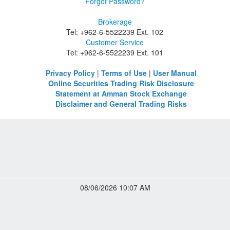
Forgot Password?
Brokerage
Tel: +962-6-5522239 Ext. 102
Customer Service
Tel: +962-6-5522239 Ext. 101
Privacy Policy
|
Terms of Use
|
User Manual
Online Securities Trading Risk Disclosure
Statement at Amman Stock Exchange
Disclaimer and General Trading Risks
08/06/2026 10:07 AM