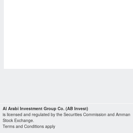
Al Arabi Investment Group Co. (AB Invest)
is licensed and regulated by the Securities Commission and Amman
Stock Exchange.
Terms and Conditions apply