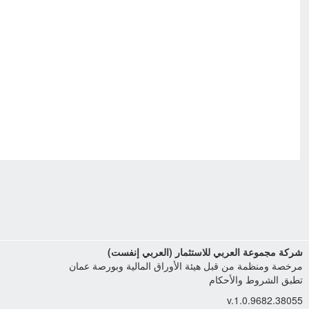
شركة مجموعة العربي للاستثمار (العربي إنفست)
مرخصة ومنظمة من قبل هيئة الأوراق المالية وبورصة عمان
تطبق الشروط والأحكام
v.1.0.9682.38055