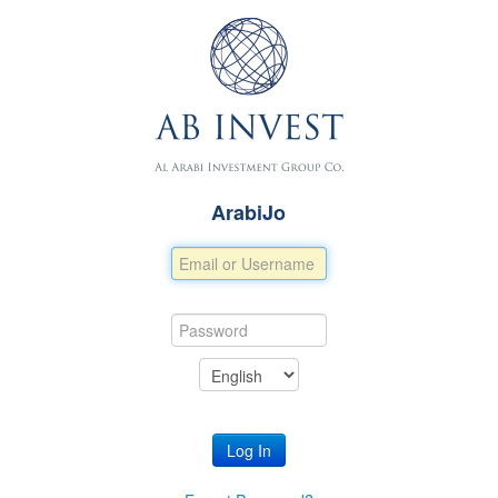
ArabiJo
Log In